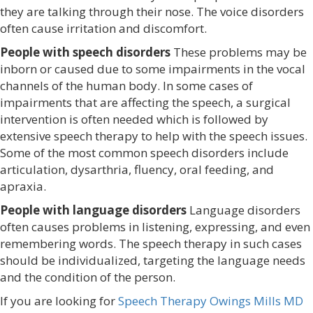
they are talking through their nose. The voice disorders
often cause irritation and discomfort.
People with speech disorders
These problems may be
inborn or caused due to some impairments in the vocal
channels of the human body. In some cases of
impairments that are affecting the speech, a surgical
intervention is often needed which is followed by
extensive speech therapy to help with the speech issues.
Some of the most common speech disorders include
articulation, dysarthria, fluency, oral feeding, and
apraxia.
People with language disorders
Language disorders
often causes problems in listening, expressing, and even
remembering words. The speech therapy in such cases
should be individualized, targeting the language needs
and the condition of the person.
If you are looking for
Speech Therapy Owings Mills MD