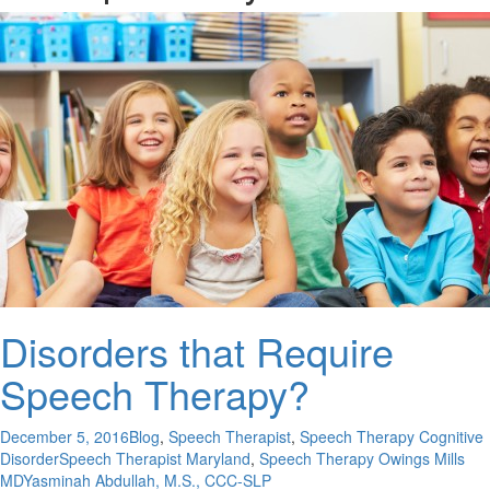
Disorders that Require
Speech Therapy?
December 5, 2016
Blog
,
Speech Therapist
,
Speech Therapy Cognitive
Disorder
Speech Therapist Maryland
,
Speech Therapy Owings Mills
MD
Yasminah Abdullah, M.S., CCC-SLP