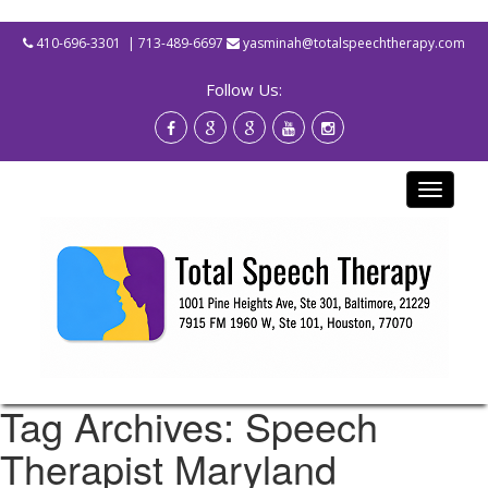
410-696-3301
| 713-489-6697
yasminah@totalspeechtherapy.com
Follow Us:
Toggle
navigati
Tag Archives: Speech
Therapist Maryland