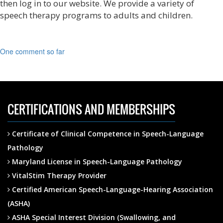
then log in to our website. We provide a variety of
speech therapy programs to adults and children.
One comment so far
CERTIFICATIONS AND MEMBERSHIPS
Certificate of Clinical Competence in Speech-Language
Pathology
Maryland License in Speech-Language Pathology
VitalStim Therapy Provider
Certified American Speech-Language-Hearing Association
(ASHA)
ASHA Special Interest Division (Swallowing, and