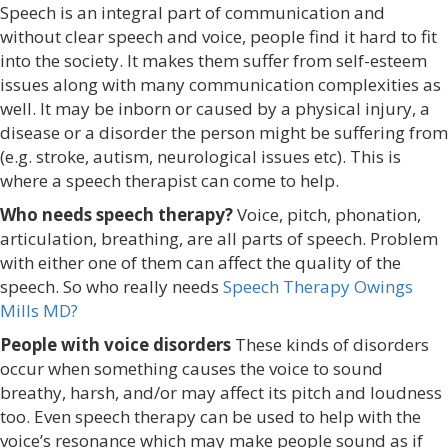
Speech is an integral part of communication and
without clear speech and voice, people find it hard to fit
into the society. It makes them suffer from self-esteem
issues along with many communication complexities as
well. It may be inborn or caused by a physical injury, a
disease or a disorder the person might be suffering from
(e.g. stroke, autism, neurological issues etc). This is
where a speech therapist can come to help.
Who needs speech therapy?
Voice, pitch, phonation,
articulation, breathing, are all parts of speech. Problem
with either one of them can affect the quality of the
speech. So who really needs
Speech Therapy Owings
Mills MD?
People with voice disorders
These kinds of disorders
occur when something causes the voice to sound
breathy, harsh, and/or may affect its pitch and loudness
too. Even speech therapy can be used to help with the
voice’s resonance which may make people sound as if