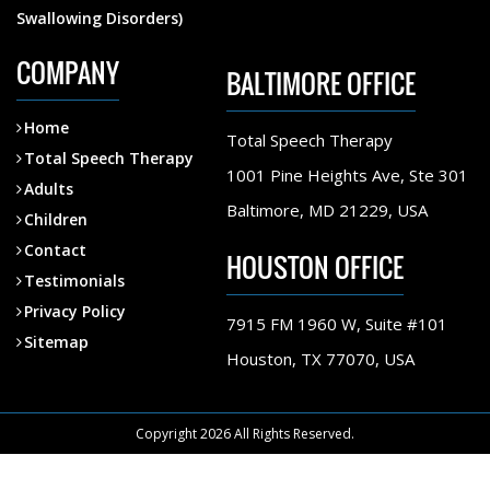
Swallowing Disorders)
COMPANY
BALTIMORE OFFICE
Home
Total Speech Therapy
Total Speech Therapy
1001 Pine Heights Ave, Ste 301
Adults
Baltimore, MD 21229, USA
Children
Contact
HOUSTON OFFICE
Testimonials
Privacy Policy
7915 FM 1960 W, Suite #101
Sitemap
Houston, TX 77070, USA
Copyright 2026 All Rights Reserved.