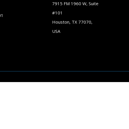
7915 FM 1960 W, Suite
#101
01
Houston, TX 77070,
USA