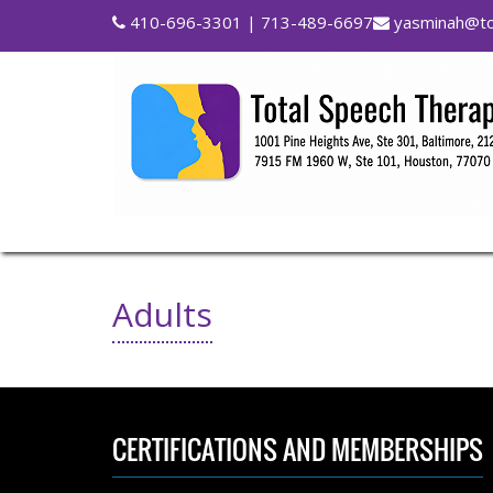
410-696-3301
| 713-489-6697
yasminah@to
Adults
CERTIFICATIONS AND MEMBERSHIPS