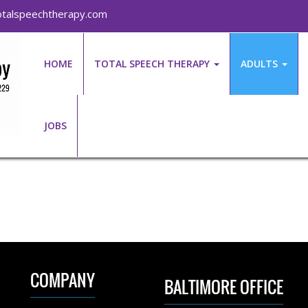
talspeechtherapy.com
HOME
TOTAL SPEECH THERAPY
ADULTS
JOBS
COMPANY
BALTIMORE OFFICE