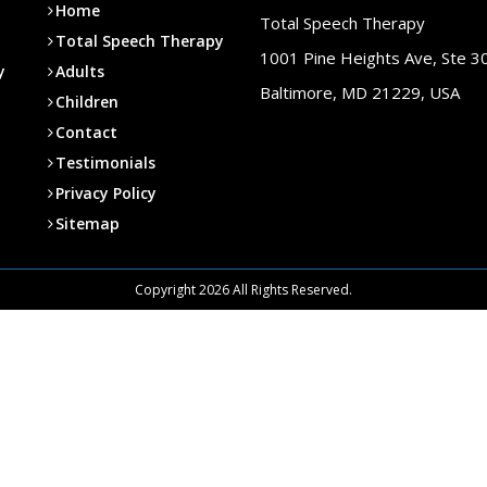
Home
Total Speech Therapy
Total Speech Therapy
1001 Pine Heights Ave, Ste 3
y
Adults
Baltimore, MD 21229, USA
Children
Contact
Testimonials
Privacy Policy
Sitemap
Copyright 2026 All Rights Reserved.