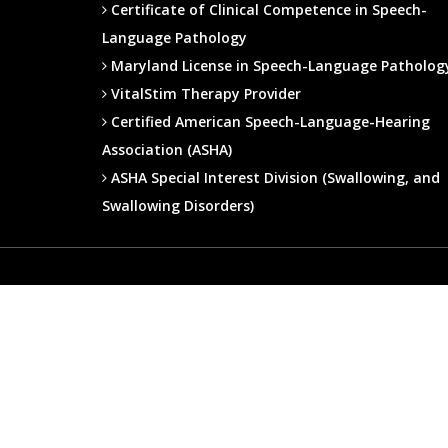
Certificate of Clinical Competence in Speech-
Language Pathology
Maryland License in Speech-Language Patholog
VitalStim Therapy Provider
Certified American Speech-Language-Hearing
Association (ASHA)
ASHA Special Interest Division (Swallowing, and
Swallowing Disorders)