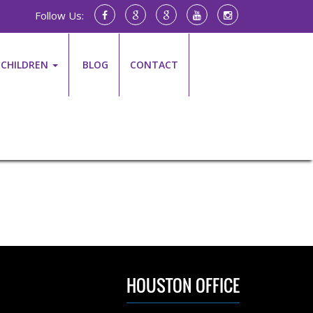
Follow Us:
CHILDREN
BLOG
CONTACT
HOUSTON OFFICE