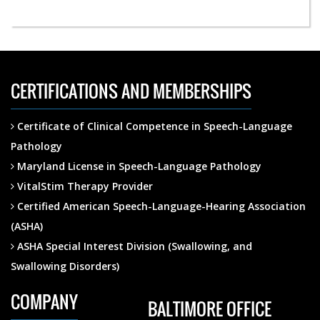
CERTIFICATIONS AND MEMBERSHIPS
Certificate of Clinical Competence in Speech-Language
Pathology
Maryland License in Speech-Language Pathology
VitalStim Therapy Provider
Certified American Speech-Language-Hearing Association
(ASHA)
ASHA Special Interest Division (Swallowing, and
Swallowing Disorders)
COMPANY
BALTIMORE OFFICE