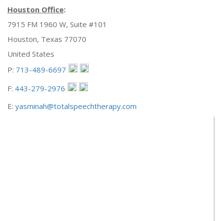
Houston Office
:
7915 FM 1960 W, Suite #101
Houston, Texas 77070
United States
P:
713-489-6697
F:
443-279-2976
E:
yasminah@totalspeechtherapy.com