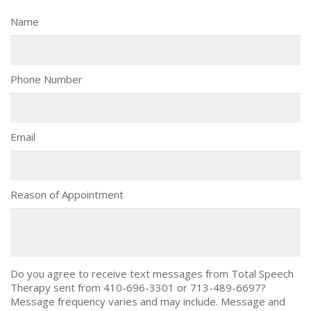
Name
Phone Number
Email
Reason of Appointment
Do you agree to receive text messages from Total Speech
Therapy sent from 410-696-3301 or 713-489-6697?
Message frequency varies and may include. Message and