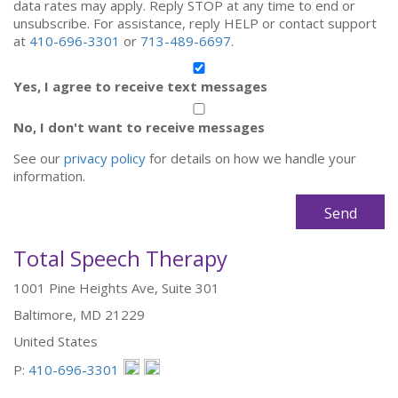
data rates may apply. Reply STOP at any time to end or
unsubscribe. For assistance, reply HELP or contact support
at
410-696-3301
or
713-489-6697
.
Yes, I agree to receive text messages
No, I don't want to receive messages
See our
privacy policy
for details on how we handle your
information.
Total Speech Therapy
1001 Pine Heights Ave, Suite 301
Baltimore, MD 21229
United States
P:
410-696-3301